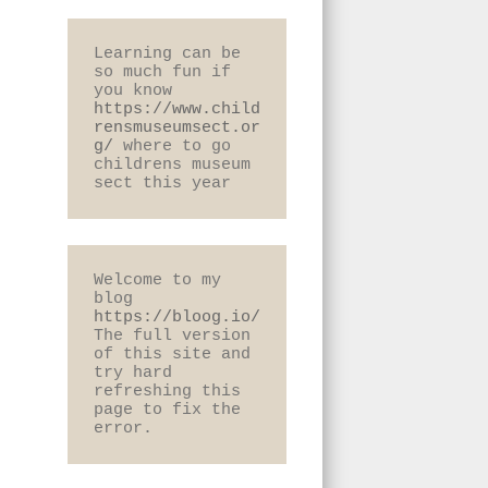
Learning can be 
so much fun if 
you know 
https://www.child
rensmuseumsect.or
g/
 where to go 
childrens museum 
sect this year
Welcome to my 
blog 
https://bloog.io/
The full version 
of this site and 
try hard 
refreshing this 
page to fix the 
error.