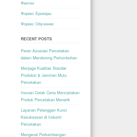
Финтех
Форекс Брокеры
Форекс Обучение
RECENT POSTS
Peran Asosiasi Percetakan
dalam Mendorong Pertumbuhan
Menjaga Kualitas Standar
Produksi & Jaminan Mutu
Percetakan
Inovasi Cetak Ceria Menciptakan
Produk Percetakan Menarik
Layanan Pelanggan Kunci
Kesuksesan di Industri
Percetakan
Mengenal Perkembangan