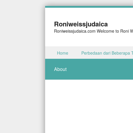
Roniweissjudaica
Roniweissjudaica.com Welcome to Roni We
Skip to content
Home
Perbedaan dari Beberapa 
Menu
About