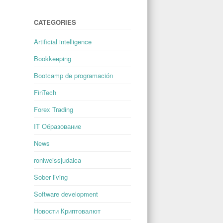
« Feb
CATEGORIES
Artificial intelligence
Bookkeeping
Bootcamp de programación
FinTech
Forex Trading
IT Образование
News
roniweissjudaica
Sober living
Software development
Новости Криптовалют