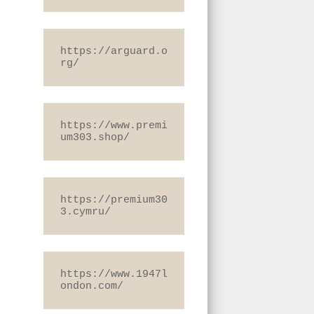
https://arguard.o
rg/
https://www.premi
um303.shop/
https://premium30
3.cymru/
https://www.1947l
ondon.com/