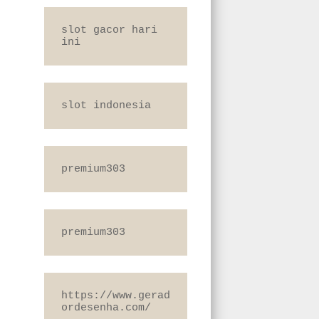
slot gacor hari 
ini
slot indonesia
premium303
premium303
https://www.gerad
ordesenha.com/