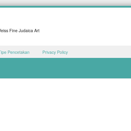
iss Fine Judaica Art
Tipe Pencetakan
Privacy Policy