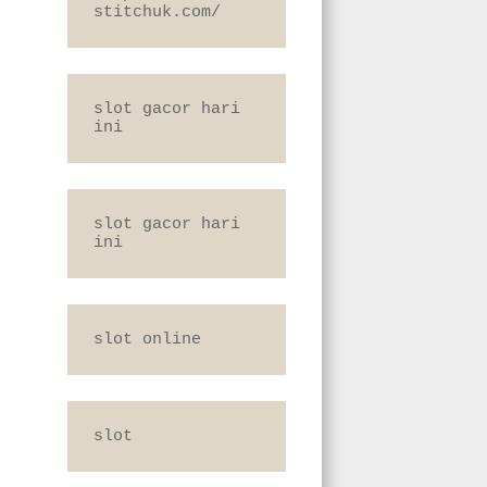
stitchuk.com/
slot gacor hari 
ini
slot gacor hari 
ini
slot online
slot