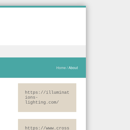
Home
/
About
https://illuminat
ions-
lighting.com/
https://www.cross