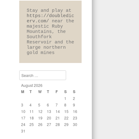
Stay and play at 
https://doubledic
erv.com/
 near the 
majestic Ruby 
Mountains, the 
Southfork 
Reservoir and the 
large northern 
gold mines
Search
August 2026
M
T
W
T
F
S
S
1
2
3
4
5
6
7
8
9
10
11
12
13
14
15
16
17
18
19
20
21
22
23
24
25
26
27
28
29
30
31