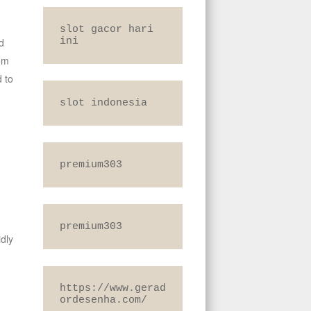
slot gacor hari 
d
ini
rom
 to
slot indonesia
premium303
premium303
dly
,
https://www.gerad
ordesenha.com/