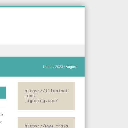
Home
/
2023
/
August
https://illuminat
ions-
lighting.com/
se
to
https://www.cross