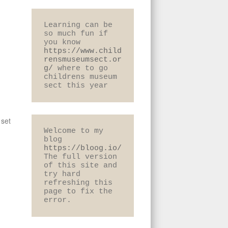
Learning can be 
so much fun if 
you know 
https://www.child
rensmuseumsect.or
g/
 where to go 
childrens museum 
sect this year
 set
Welcome to my 
blog 
https://bloog.io/
The full version 
of this site and 
try hard 
refreshing this 
page to fix the 
error.