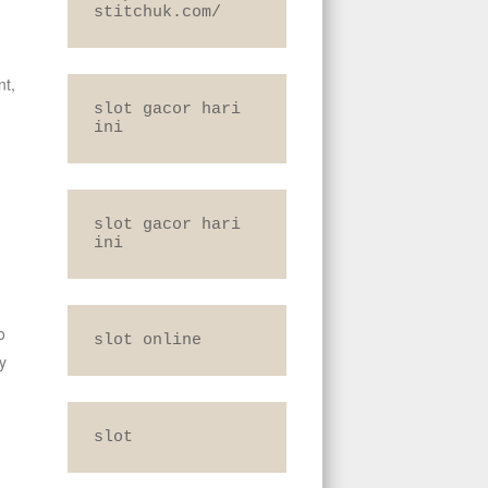
stitchuk.com/
nt,
slot gacor hari 
ini
slot gacor hari 
ini
o
slot online
y
slot