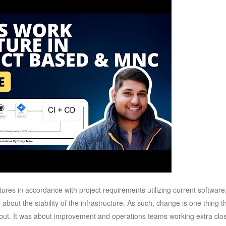
ures in accordance with project requirements utilizing current software
bout the stability of the infrastructure. As such, change is one thing t
out. It was about improvement and operations teams working extra clo