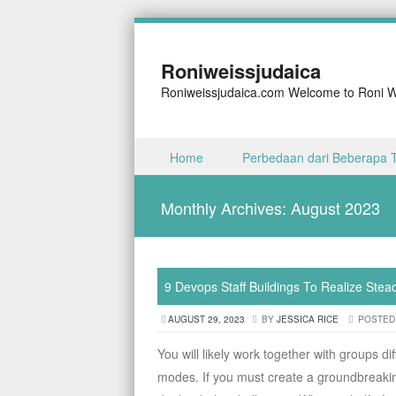
Roniweissjudaica
Roniweissjudaica.com Welcome to Roni We
Skip to content
Home
Perbedaan dari Beberapa 
Menu
Monthly Archives:
August 2023
9 Devops Staff Buildings To Realize Stea
AUGUST 29, 2023
BY
JESSICA RICE
POSTED
You will likely work together with groups di
modes. If you must create a groundbreaki