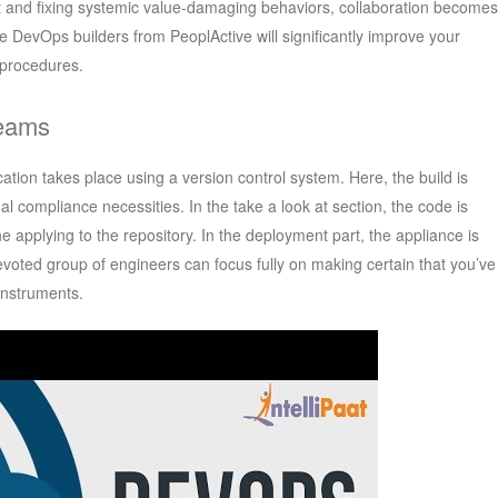
ut and fixing systemic value-damaging behaviors, collaboration becomes
re DevOps builders from PeoplActive will significantly improve your
procedures.
Teams
ication takes place using a version control system. Here, the build is
l compliance necessities. In the take a look at section, the code is
 applying to the repository. In the deployment part, the appliance is
evoted group of engineers can focus fully on making certain that you’ve
instruments.