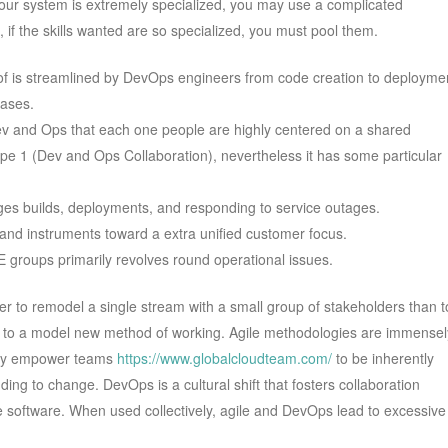
your system is extremely specialized, you may use a complicated
 if the skills wanted are so specialized, you must pool them.
of is streamlined by DevOps engineers from code creation to deployme
eases.
Dev and Ops that each one people are highly centered on a shared
Type 1 (Dev and Ops Collaboration), nevertheless it has some particular
s builds, deployments, and responding to service outages.
 and instruments toward a extra unified customer focus.
groups primarily revolves round operational issues.
ier to remodel a single stream with a small group of stakeholders than t
ion to a model new method of working. Agile methodologies are immensel
 they empower teams
https://www.globalcloudteam.com/
to be inherently
ding to change. DevOps is a cultural shift that fosters collaboration
software. When used collectively, agile and DevOps lead to excessive