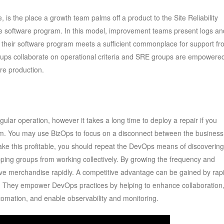
 is the place a growth team palms off a product to the Site Reliability
e software program. In this model, improvement teams present logs an
ve their software program meets a sufficient commonplace for support f
ps collaborate on operational criteria and SRE groups are empowered
re production.
gular operation, however it takes a long time to deploy a repair if you
m. You may use BizOps to focus on a disconnect between the business
ake this profitable, you should repeat the DevOps means of discovering
opping groups from working collectively. By growing the frequency and
ve merchandise rapidly. A competitive advantage can be gained by rapi
s. They empower DevOps practices by helping to enhance collaboration
tomation, and enable observability and monitoring.