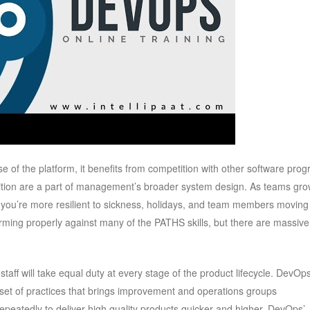
of the platform, it benefits from competition with other software pro
tion are a part of management’s broader system design. As teams gro
r you’re more resilient to sickness, holidays, and team members moving
forming properly against many of the PATHS skills, but there are massive
aff will take equal duty at every stage of the product lifecycle. DevOps
 set of practices that brings improvement and operations groups
repeatedly to deliver high quality products quicker and higher. DevOps’