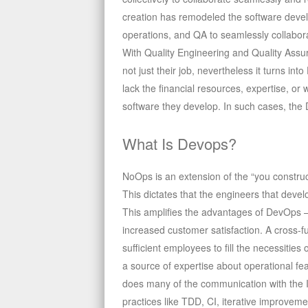
creation has remodeled the software devel
operations, and QA to seamlessly collabora
With Quality Engineering and Quality Assu
not just their job, nevertheless it turns i
lack the financial resources, expertise, or
software they develop. In such cases, the
What Is Devops?
NoOps is an extension of the “you construct
This dictates that the engineers that dev
This amplifies the advantages of DevOps – 
increased customer satisfaction. A cross-
sufficient employees to fill the necessitie
a source of expertise about operational fea
does many of the communication with the Ia
practices like TDD, CI, iterative improveme