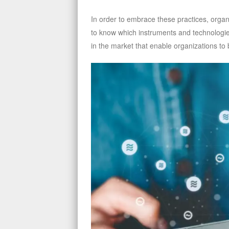
In order to embrace these practices, organi
to know which instruments and technologie
in the market that enable organizations to b