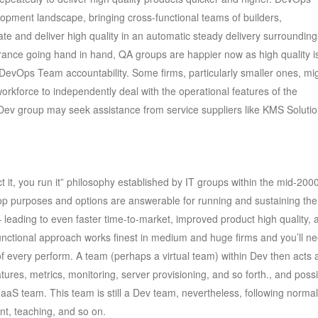
opment landscape, bringing cross-functional teams of builders,
te and deliver high quality in an automatic steady delivery surrounding
rance going hand in hand, QA groups are happier now as high quality i
nto DevOps Team accountability. Some firms, particularly smaller ones, mi
 workforce to independently deal with the operational features of the
 Dev group may seek assistance from service suppliers like KMS Solutio
 it, you run it” philosophy established by IT groups within the mid-200
elop purposes and options are answerable for running and sustaining th
leading to even faster time-to-market, improved product high quality, 
functional approach works finest in medium and huge firms and you’ll n
s of every perform. A team (perhaps a virtual team) within Dev then acts 
tures, metrics, monitoring, server provisioning, and so forth., and possi
aS team. This team is still a Dev team, nevertheless, following normal
nt, teaching, and so on.