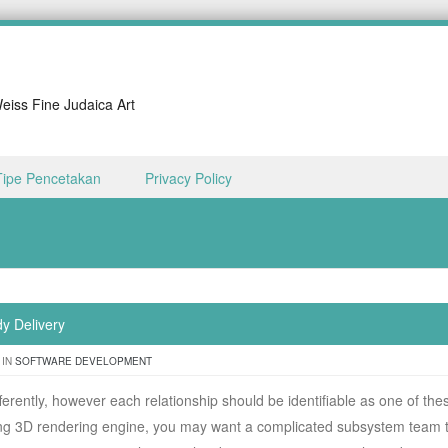
iss Fine Judaica Art
Tipe Pencetakan
Privacy Policy
dy Delivery
 IN
SOFTWARE DEVELOPMENT
fferently, however each relationship should be identifiable as one of the
ng 3D rendering engine, you may want a complicated subsystem team 