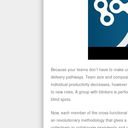
Because your teams don’t have to make use 
delivery pathways. Team size and composi
individual productivity decreases, howeve
to new roles. A group with blinkers is per
blind spots.
Now, each member of the cross-functional st
an revolutionary methodology that gives a
collectively to collaborate seamlessly and 