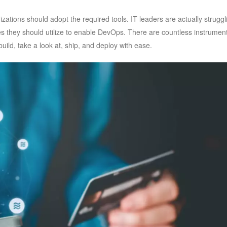
zations should adopt the required tools. IT leaders are actually struggl
s they should utilize to enable DevOps. There are countless instrumen
uild, take a look at, ship, and deploy with ease.