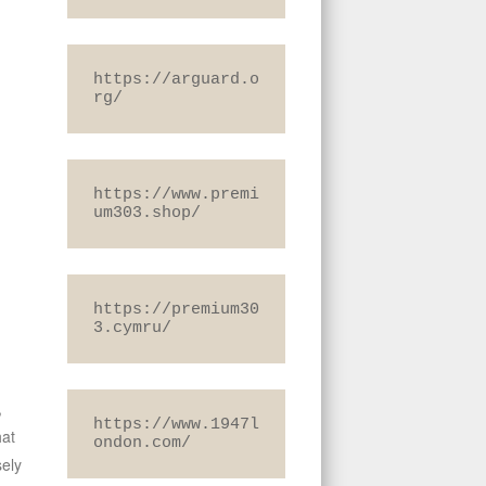
https://arguard.o
rg/
https://www.premi
um303.shop/
https://premium30
3.cymru/
,
https://www.1947l
hat
ondon.com/
sely