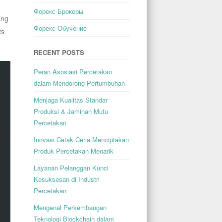
Форекс Брокеры
ing
Форекс Обучение
ts
RECENT POSTS
Peran Asosiasi Percetakan
dalam Mendorong Pertumbuhan
Menjaga Kualitas Standar
Produksi & Jaminan Mutu
Percetakan
Inovasi Cetak Ceria Menciptakan
Produk Percetakan Menarik
Layanan Pelanggan Kunci
Kesuksesan di Industri
Percetakan
Mengenal Perkembangan
Teknologi Blockchain dalam