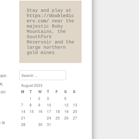
Stay and play at 
https://doubledic
erv.com/
 near the 
majestic Ruby 
Mountains, the 
Southfork 
Reservoir and the 
large northern 
gold mines
Search
gram
w,
August 2023
 on
M
T
W
T
F
S
S
1
2
3
4
5
6
7
8
9
10
11
12
13
14
15
16
17
18
19
20
21
22
23
24
25
26
27
 is
28
29
30
31
« Jul
Sep »