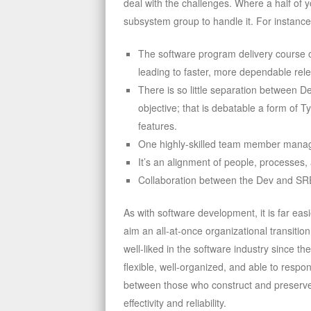
deal with the challenges. Where a half of 
subsystem group to handle it. For instance,
The software program delivery course 
leading to faster, more dependable rel
There is so little separation between 
objective; that is debatable a form of 
features.
One highly-skilled team member manage
It’s an alignment of people, processes,
Collaboration between the Dev and SRE 
As with software development, it is far eas
aim an all-at-once organizational transit
well-liked in the software industry since
flexible, well-organized, and able to respon
between those who construct and preserve 
effectivity and reliability.