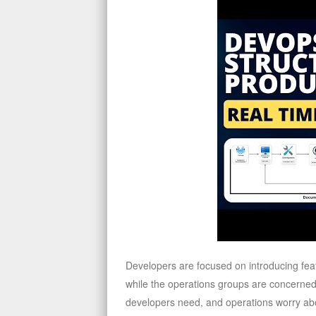
Developers are focused on introducing feat
while the operations groups are concerned a
developers need, and operations worry ab