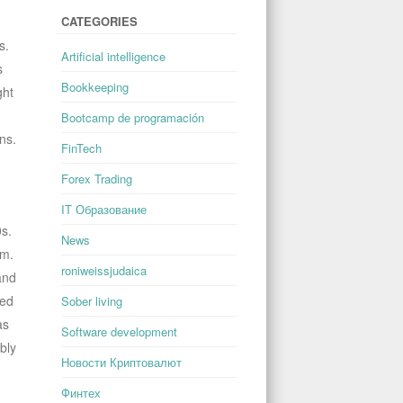
CATEGORIES
s.
Artificial intelligence
s
Bookkeeping
ght
Bootcamp de programación
ns.
FinTech
Forex Trading
IT Образование
0s.
News
em.
roniweissjudaica
and
eed
Sober living
as
Software development
bly
Новости Криптовалют
Финтех