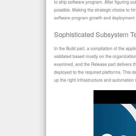
to ship software program. After figuring o
possible. Making the strategic choice to hi
software program growth and deployment 
Sophisticated Subsystem 
In the Build part, a compilation of the appl
validated based mostly on the organizationa
examined, and the Release part delivers the
deployed to the required platforms. This d
up the right infrastructure and automation 