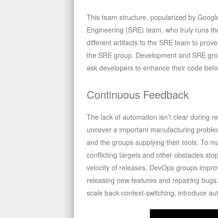
This team structure, popularized by Google,
Engineering (SRE) team, who truly runs th
different artifacts to the SRE team to pro
the SRE group. Development and SRE grou
ask developers to enhance their code befo
Continuous Feedback
The lack of automation isn’t clear during re
uncover a important manufacturing proble
and the groups supplying their tools. To m
conflicting targets and other obstacles st
velocity of releases, DevOps groups impro
releasing new features and repairing bug
scale back context-switching, introduce au