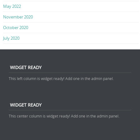
May 2022
November 2020
October 2020
July 2020
WIDGET READY
This left column is widget ready! Add one in the admin panel.
WIDGET READY
This center column is widget ready! Add one in the admin panel.