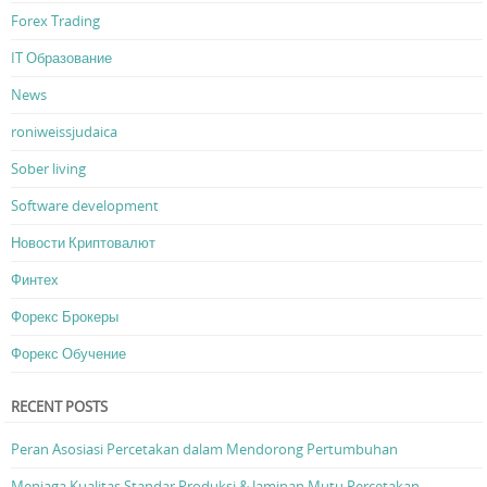
Forex Trading
IT Образование
News
roniweissjudaica
Sober living
Software development
Новости Криптовалют
Финтех
Форекс Брокеры
Форекс Обучение
RECENT POSTS
Peran Asosiasi Percetakan dalam Mendorong Pertumbuhan
Menjaga Kualitas Standar Produksi & Jaminan Mutu Percetakan