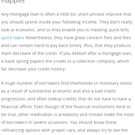
Happier
Any mortgage loan is often a little bit, short-phrase improve that
you should spend inside your following income. They don’t really
look at economic, and so they enable you to masking quick bills.
quick loans
Nevertheless, they have great concern fees and fees
and can remain hard to pay back timely. Plus, that they produce
main decrease of the credit. If you default after a mortgage loan,
a bank spring papers the crooks to a collection company, which
far decrease your credit history.
A huge number of borrowers find themselves in monetary stress
as a result of substantial economic and also a bad credit
progression, and often lookup credits that do not have to have a
financial affirm. Even though of the financial institutions tend to
be true, other medication is predatory and initiate make the most
of borrowers in severe occasions. You should know these
refinancing options with proper care, and always try to see the