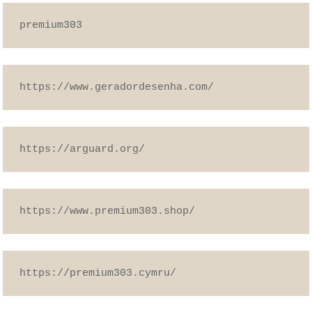
premium303
https://www.geradordesenha.com/
https://arguard.org/
https://www.premium303.shop/
https://premium303.cymru/