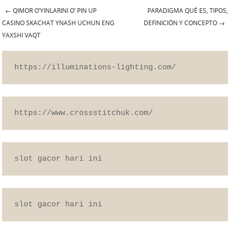
←
QIMOR O’YINLARINI O’ PIN UP
PARADIGMA QUÉ ES, TIPOS,
Post navigation
CASINO SKACHAT YNASH UCHUN ENG
DEFINICIÓN Y CONCEPTO
→
YAXSHI VAQT
https://illuminations-lighting.com/
https://www.crossstitchuk.com/
slot gacor hari ini
slot gacor hari ini