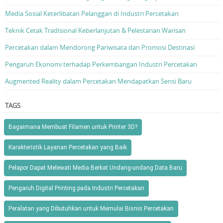
Media Sosial Keterlibatan Pelanggan di Industri Percetakan
Teknik Cetak Tradisional Keberlanjutan & Pelestarian Warisan
Percetakan dalam Mendorong Pariwisata dan Promosi Destinasi
Pengaruh Ekonomi terhadap Perkembangan Industri Percetakan
Augmented Reality dalam Percetakan Mendapatkan Sensi Baru
TAGS
Bagaimana Membuat Filamen untuk Printer 3D?
Karakteristik Layanan Percetakan yang Baik
Pelapor Dapat Melewati Media Berkat Undang-undang Data Baru
Pengaruh Digital Printing pada Industri Percetakan
Peralatan yang Dibutuhkan untuk Memulai Bisnis Percetakan