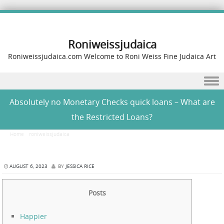
Roniweissjudaica
Roniweissjudaica.com Welcome to Roni Weiss Fine Judaica Art
Skip to content
Absolutely no Monetary Checks quick loans – What are
the Restricted Loans?
Home
/
roniweissjudaica
/
Absolutely no Monetary Checks quick loans – What are the
Restricted Loans?
AUGUST 6, 2023
BY
JESSICA RICE
Posts
Happier