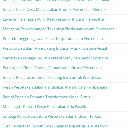
Inovasi Cetak Ceria Menciptakan Produk Percetakan Menarik
Layanan Pelanggan Kunci Kesuksesan di Industri Percetakan
Mengenal Perkembangan Teknologi Blockchain dalam Percetakan
Praktek Tanggung Jawab Sosial Korporat dalam Percetakan
Percetakan dalam Mendukung Industri Musik dan Seni Visual
Percetakan sebagai Industri Kreatif Menyinari Sektor Ekonomi
Persaingan Global Strategi Pemasaran Industri Percetakan
Inovasi Percetakan Terkini Peluang Baru untuk Kreativitas
Peran Percetakan dalam Pendidikan Mendorong Pembelajaran
Rise of Print-on-Demand Transformasi Model Bisnis
Menjelajahi Potensi Pasar Percetakan Asia Pasifik
Strategi Kolaborasi antara Percetakan dan Industri Terkait
Tren Percetakan Ramah Lingkungan Mengurangi Jejak Karbon