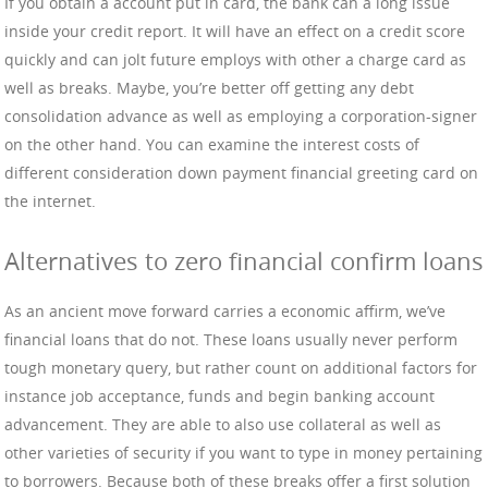
If you obtain a account put in card, the bank can a long issue
inside your credit report. It will have an effect on a credit score
quickly and can jolt future employs with other a charge card as
well as breaks. Maybe, you’re better off getting any debt
consolidation advance as well as employing a corporation-signer
on the other hand. You can examine the interest costs of
different consideration down payment financial greeting card on
the internet.
Alternatives to zero financial confirm loans
As an ancient move forward carries a economic affirm, we’ve
financial loans that do not. These loans usually never perform
tough monetary query, but rather count on additional factors for
instance job acceptance, funds and begin banking account
advancement. They are able to also use collateral as well as
other varieties of security if you want to type in money pertaining
to borrowers. Because both of these breaks offer a first solution