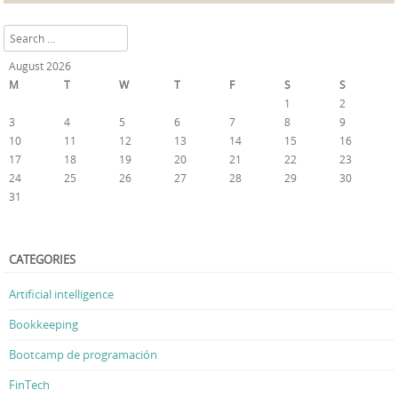
Search
August 2026
M
T
W
T
F
S
S
1
2
3
4
5
6
7
8
9
10
11
12
13
14
15
16
17
18
19
20
21
22
23
24
25
26
27
28
29
30
31
« Feb
CATEGORIES
Artificial intelligence
Bookkeeping
Bootcamp de programación
FinTech