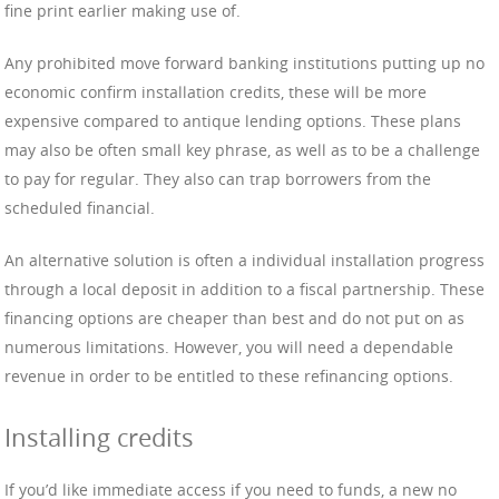
fine print earlier making use of.
Any prohibited move forward banking institutions putting up no
economic confirm installation credits, these will be more
expensive compared to antique lending options. These plans
may also be often small key phrase, as well as to be a challenge
to pay for regular. They also can trap borrowers from the
scheduled financial.
An alternative solution is often a individual installation progress
through a local deposit in addition to a fiscal partnership. These
financing options are cheaper than best and do not put on as
numerous limitations. However, you will need a dependable
revenue in order to be entitled to these refinancing options.
Installing credits
If you’d like immediate access if you need to funds, a new no