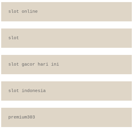
slot online
slot
slot gacor hari ini
slot indonesia
premium303