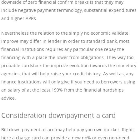
downside of zero financial confirm breaks is that they may
include negative payment terminology, substantial expenditures
and higher APRs.
Nevertheless the relation to the simply no economic validate
improve may differ in lender in order to standard bank, most
financial institutions requires any particular one repay the
financing with a place the lower from obligations. They way too
probable cardstock the improve evolution towards the monetary
agencies, that will help raise your credit history. As well as, any
finance institutions will only give if you need to borrowers using
an salary of at the least 190% from the financial hardships
advice.
Consideration downpayment a card
Bill down payment a card may help pay you owe quicker. Right
here a charge card can provide a new no% or even non-need