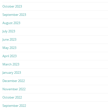
October 2023
September 2023
August 2023
July 2023
June 2023
May 2023
April 2023
March 2023
January 2023
December 2022
November 2022
October 2022
September 2022