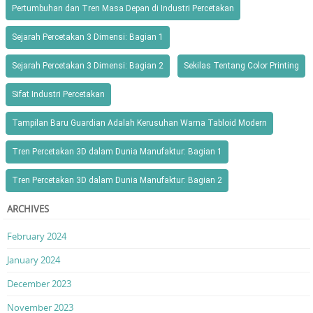
Pertumbuhan dan Tren Masa Depan di Industri Percetakan
Sejarah Percetakan 3 Dimensi: Bagian 1
Sejarah Percetakan 3 Dimensi: Bagian 2
Sekilas Tentang Color Printing
Sifat Industri Percetakan
Tampilan Baru Guardian Adalah Kerusuhan Warna Tabloid Modern
Tren Percetakan 3D dalam Dunia Manufaktur: Bagian 1
Tren Percetakan 3D dalam Dunia Manufaktur: Bagian 2
ARCHIVES
February 2024
January 2024
December 2023
November 2023