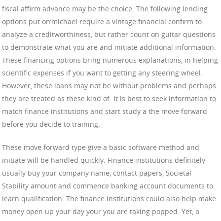
fiscal affirm advance may be the choice. The following lending
options put on’michael require a vintage financial confirm to
analyze a creditworthiness, but rather count on guitar questions
to demonstrate what you are and initiate additional information.
These financing options bring numerous explanations, in helping
scientific expenses if you want to getting any steering wheel.
However, these loans may not be without problems and perhaps
they are treated as these kind of. It is best to seek information to
match finance institutions and start study a the move forward
before you decide to training.
These move forward type give a basic software method and
initiate will be handled quickly. Finance institutions definitely
usually buy your company name, contact papers, Societal
Stability amount and commence banking account documents to
learn qualification. The finance institutions could also help make
money open up your day your you are taking popped. Yet, a