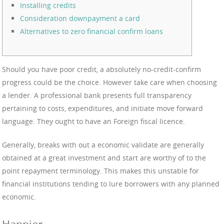
Installing credits
Consideration downpayment a card
Alternatives to zero financial confirm loans
Should you have poor credit, a absolutely no-credit-confirm
progress could be the choice. However take care when choosing
a lender. A professional bank presents full transparency
pertaining to costs, expenditures, and initiate move forward
language. They ought to have an Foreign fiscal licence.
Generally, breaks with out a economic validate are generally
obtained at a great investment and start are worthy of to the
point repayment terminology.
This makes this unstable for
financial institutions tending to lure borrowers with any planned
economic.