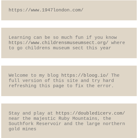
https://www.1947london.com/
Learning can be so much fun if you know 
https://www.childrensmuseumsect.org/
 where 
to go childrens museum sect this year
Welcome to my blog 
https://bloog.io/
 The 
full version of this site and try hard 
refreshing this page to fix the error.
Stay and play at 
https://doubledicerv.com/
near the majestic Ruby Mountains, the 
Southfork Reservoir and the large northern 
gold mines