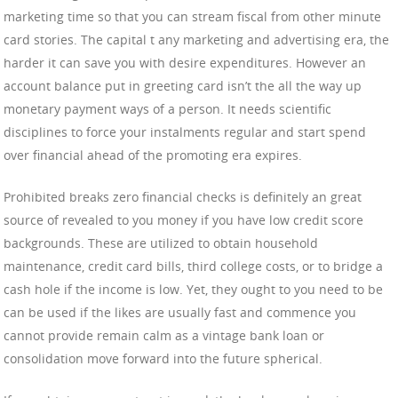
marketing time so that you can stream fiscal from other minute
card stories. The capital t any marketing and advertising era, the
harder it can save you with desire expenditures. However an
account balance put in greeting card isn’t the all the way up
monetary payment ways of a person. It needs scientific
disciplines to force your instalments regular and start spend
over financial ahead of the promoting era expires.
Prohibited breaks zero financial checks is definitely an great
source of revealed to you money if you have low credit score
backgrounds. These are utilized to obtain household
maintenance, credit card bills, third college costs, or to bridge a
cash hole if the income is low. Yet, they ought to you need to be
can be used if the likes are usually fast and commence you
cannot provide remain calm as a vintage bank loan or
consolidation move forward into the future spherical.