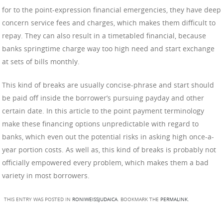
for to the point-expression financial emergencies, they have deep
concern service fees and charges, which makes them difficult to
repay. They can also result in a timetabled financial, because
banks springtime charge way too high need and start exchange
at sets of bills monthly.
This kind of breaks are usually concise-phrase and start should
be paid off inside the borrower’s pursuing payday and other
certain date. In this article to the point payment terminology
make these financing options unpredictable with regard to
banks, which even out the potential risks in asking high once-a-
year portion costs. As well as, this kind of breaks is probably not
officially empowered every problem, which makes them a bad
variety in most borrowers.
THIS ENTRY WAS POSTED IN
RONIWEISSJUDAICA
. BOOKMARK THE
PERMALINK
.